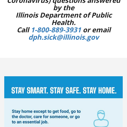
Coronavirus) questions answered
by the
Illinois Department of Public
Health.
Call
1-800-889-3931
or email
dph.sick@illinois.gov