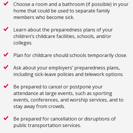
Choose a room and a bathroom (if possible) in your
home that could be used to separate family
members who become sick.
Learn about the preparedness plans of your
children’s childcare facilities, schools, and/or
colleges.
Plan for childcare should schools temporarily close.
Ask about your employers’ preparedness plans,
including sick‐leave policies and telework options.
Be prepared to cancel or postpone your
attendance at large events, such as sporting
events, conferences, and worship services, and to
stay away from crowds.
Be prepared for cancellation or disruptions of
public transportation services.