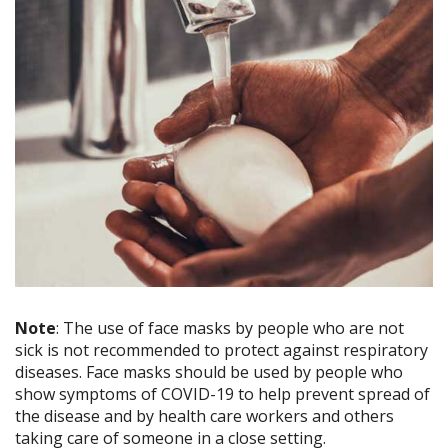
Note
: The use of face masks by people who are not
sick is not recommended to protect against respiratory
diseases. Face masks should be used by people who
show symptoms of COVID-19 to help prevent spread of
the disease and by health care workers and others
taking care of someone in a close setting.