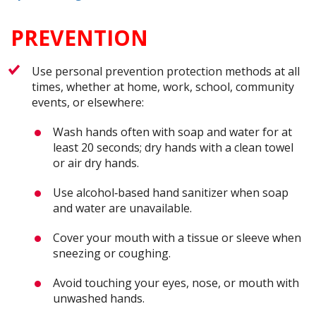
PREVENTION
Use personal prevention protection methods at all
times, whether at home, work, school, community
events, or elsewhere:
Wash hands often with soap and water for at
least 20 seconds; dry hands with a clean towel
or air dry hands.
Use alcohol‐based hand sanitizer when soap
and water are unavailable.
Cover your mouth with a tissue or sleeve when
sneezing or coughing.
Avoid touching your eyes, nose, or mouth with
unwashed hands.