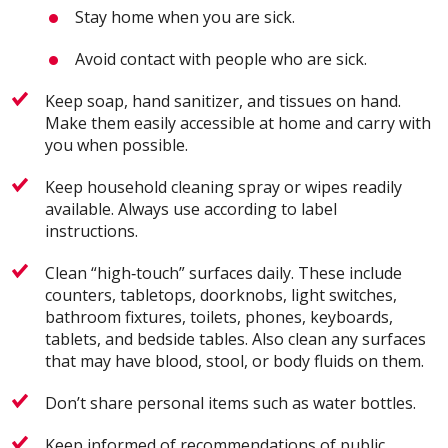
Stay home when you are sick.
Avoid contact with people who are sick.
Keep soap, hand sanitizer, and tissues on hand.
Make them easily accessible at home and carry with
you when possible.
Keep household cleaning spray or wipes readily
available. Always use according to label
instructions.
Clean “high‐touch” surfaces daily. These include
counters, tabletops, doorknobs, light switches,
bathroom fixtures, toilets, phones, keyboards,
tablets, and bedside tables. Also clean any surfaces
that may have blood, stool, or body fluids on them.
Don’t share personal items such as water bottles.
Keep informed of recommendations of public