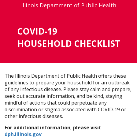
Illinois Department of Public Health
COVID-19
HOUSEHOLD CHECKLIST
The Illinois Department of Public Health offers these
guidelines to prepare your household for an outbreak
of any infectious disease. Please stay calm and prepare,
seek out accurate information, and be kind, staying
mindful of actions that could perpetuate any
discrimination or stigma associated with COVID‐19 or
other infectious diseases.
For additional information, please visit
dph.illinois.gov