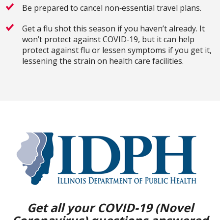
Be prepared to cancel non‐essential travel plans.
Get a flu shot this season if you haven’t already. It
won’t protect against COVID‐19, but it can help
protect against flu or lessen symptoms if you get it,
lessening the strain on health care facilities.
Get all your COVID-19 (Novel