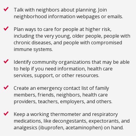
Talk with neighbors about planning. Join
neighborhood information webpages or emails.
Plan ways to care for people at higher risk,
including the very young, older people, people with
chronic diseases, and people with compromised
immune systems.
Identify community organizations that may be able
to help if you need information, health care
services, support, or other resources.
Create an emergency contact list of family
members, friends, neighbors, health care
providers, teachers, employers, and others.
Keep a working thermometer and respiratory
medications, like decongestants, expectorants, and
analgesics (ibuprofen, acetaminophen) on hand.