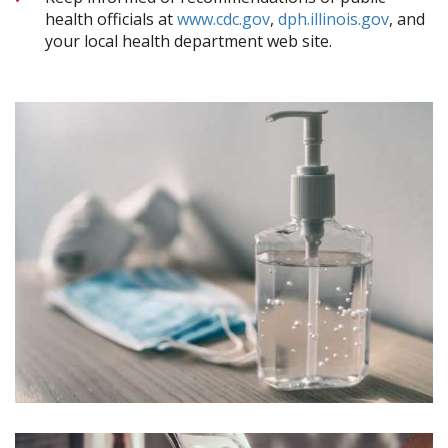
health officials at
www.cdc.gov
,
dph.illinois.gov
, and
your local health department web site.