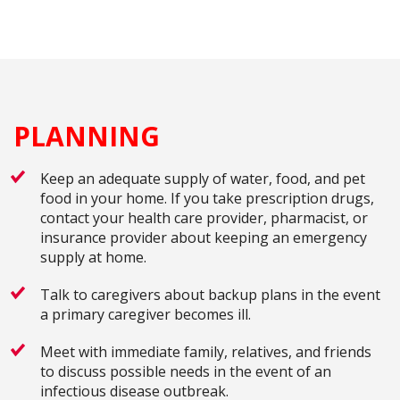
PLANNING
Keep an adequate supply of water, food, and pet
food in your home. If you take prescription drugs,
contact your health care provider, pharmacist, or
insurance provider about keeping an emergency
supply at home.
Talk to caregivers about backup plans in the event
a primary caregiver becomes ill.
Meet with immediate family, relatives, and friends
to discuss possible needs in the event of an
infectious disease outbreak.