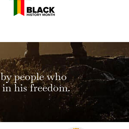
 by people who
 in his freedom.