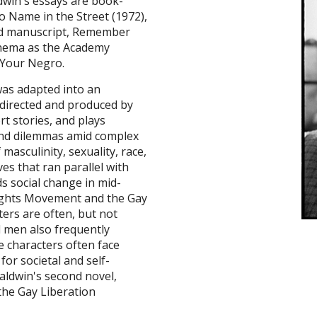
dwin's essays are book-
o Name in the Street (1972),
hed manuscript, Remember
inema as the Academy
 Your Negro.
 was adapted into an
directed and produced by
rt stories, and plays
and dilemmas amid complex
masculinity, sexuality, race,
es that ran parallel with
s social change in mid-
 Rights Movement and the Gay
ters are often, but not
l men also frequently
e characters often face
for societal and self-
aldwin's second novel,
the Gay Liberation