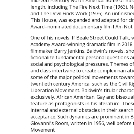
mid-20th-century North America. Some of Bal
length, including The Fire Next Time (1963), N
and The Devil Finds Work (1976). An unfinis
This House, was expanded and adapted for c
Award–nominated documentary film I Am Not
One of his novels, If Beale Street Could Talk,
Academy Award-winning dramatic film in 2018 
filmmaker Barry Jenkins. Baldwin's novels, sho
fictionalize fundamental personal questions 
social and psychological pressures. Themes of 
and class intertwine to create complex narrativ
some of the major political movements toward
twentieth century America, such as the Civil
Liberation Movement. Baldwin's titular charac
exclusively, African American. Gay and bisexua
feature as protagonists in his literature. Thes
internal and external obstacles in their search 
acceptance. Such dynamics are prominent in B
Giovanni's Room, written in 1956, well before 
Movement.