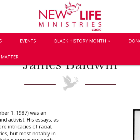
S
EVENTS
BLACK HISTORY MONTH
DON
S MATTER
James Baldwin
ber 1, 1987) was an
nd activist. His essays, as
e intricacies of racial,
ties, but most notably in