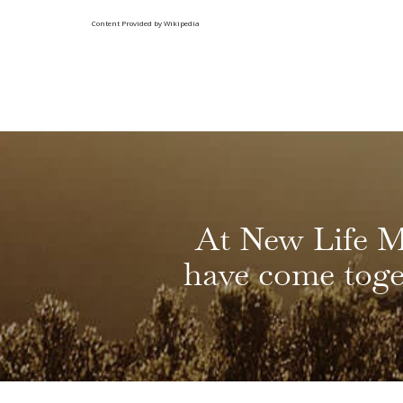
Content Provided by Wikipedia
At New Life M
have come toget