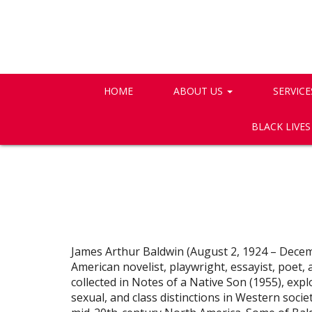
HOME
ABOUT US
SERVICE
BLACK LIVE
James Arthur Baldwin (August 2, 1924 – Decem
American novelist, playwright, essayist, poet, a
collected in Notes of a Native Son (1955), explor
sexual, and class distinctions in Western socie