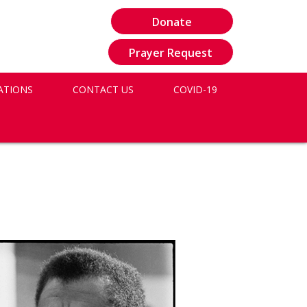
Donate
Prayer Request
ATIONS
CONTACT US
COVID-19