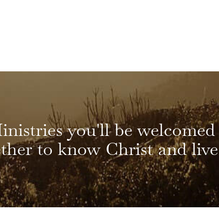
inistries you'll be welcomed
her to know Christ and live