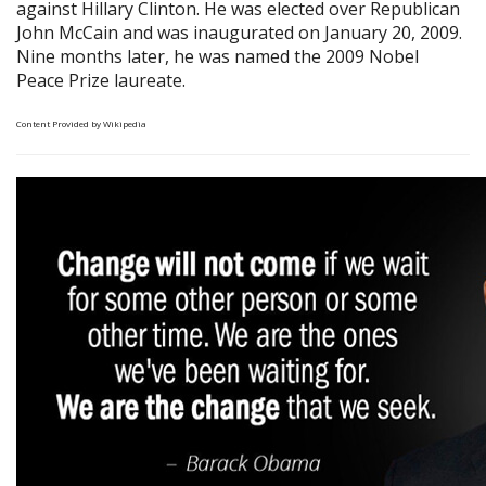
against Hillary Clinton. He was elected over Republican
John McCain and was inaugurated on January 20, 2009.
Nine months later, he was named the 2009 Nobel
Peace Prize laureate.
Content Provided by Wikipedia