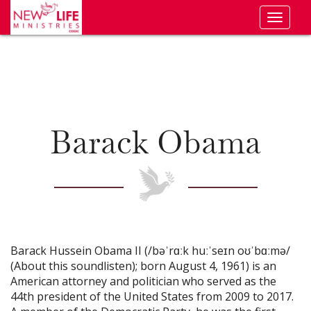
Toggl
naviga
Barack Obama
Barack Hussein Obama II (/bəˈrɑːk huːˈseɪn oʊˈbɑːmə/
(About this soundlisten); born August 4, 1961) is an
American attorney and politician who served as the
44th president of the United States from 2009 to 2017.