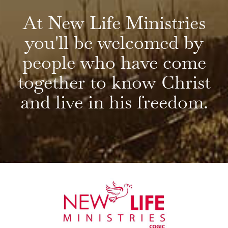
At New Life Ministries
you'll be welcomed by
people who have come
together to know Christ
and live in his freedom.