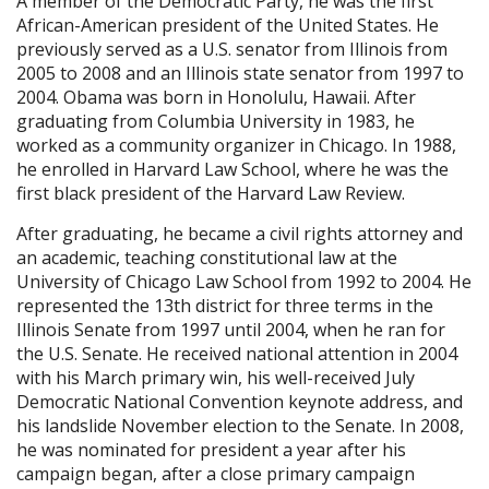
A member of the Democratic Party, he was the first
African-American president of the United States. He
previously served as a U.S. senator from Illinois from
2005 to 2008 and an Illinois state senator from 1997 to
2004. Obama was born in Honolulu, Hawaii. After
graduating from Columbia University in 1983, he
worked as a community organizer in Chicago. In 1988,
he enrolled in Harvard Law School, where he was the
first black president of the Harvard Law Review.
After graduating, he became a civil rights attorney and
an academic, teaching constitutional law at the
University of Chicago Law School from 1992 to 2004. He
represented the 13th district for three terms in the
Illinois Senate from 1997 until 2004, when he ran for
the U.S. Senate. He received national attention in 2004
with his March primary win, his well-received July
Democratic National Convention keynote address, and
his landslide November election to the Senate. In 2008,
he was nominated for president a year after his
campaign began, after a close primary campaign